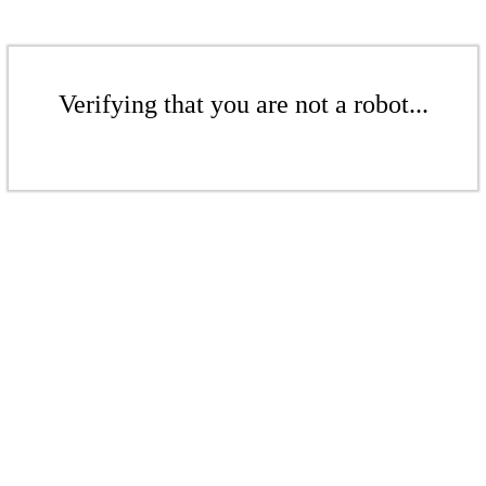
Verifying that you are not a robot...