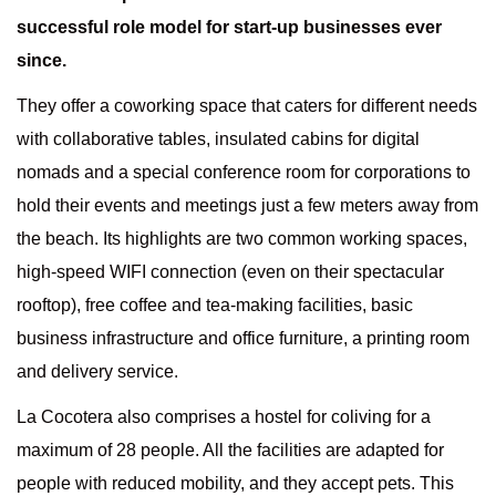
successful role model for start-up businesses ever
since.
They offer a coworking space that caters for different needs
with collaborative tables, insulated cabins for digital
nomads and a special conference room for corporations to
hold their events and meetings just a few meters away from
the beach. Its highlights are two common working spaces,
high-speed WIFI connection (even on their spectacular
rooftop), free coffee and tea-making facilities, basic
business infrastructure and office furniture, a printing room
and delivery service.
La Cocotera also comprises a hostel for coliving for a
maximum of 28 people. All the facilities are adapted for
people with reduced mobility, and they accept pets. This