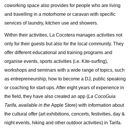
coworking space also provides for people who are living
and travelling in a motorhome or caravan with specific
services of laundry, kitchen use and showers.
Within their activities, La Cocotera manages activities not
only for their guests but also for the local community. They
offer different educational and training programs and
organise events, sports activities (i.e. Kite-surfing),
workshops and seminars with a wide range of topics, such
as entrepreneurship, how to become a DJ, public speaking
or coaching for start-ups. After eight years of experience in
the field, they have also created an app (
La CocoGuia
Tarifa, available in the
Apple Store
) with information about
the cultural offer (art exhibitions, concerts, festivities, day &
night events, hiking and other outdoor activities) in Tarifa.