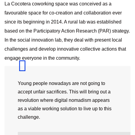
La Cocotera coworking space was conceived as a
favourable space for co-creation and collaboration ever
since its beginning in 2014. A rural lab was established
based on the Participatory Action Research (PAR) strategy.
In the social innovation lab, they deal with present local
challenges and develop innovative collective actions that
engage everyone in the community.
Young people nowadays are not going to
accept unfair sacrifices. This will bring out a
revolution where digital nomadism appears
as a viable working solution to live up to this
challenge.