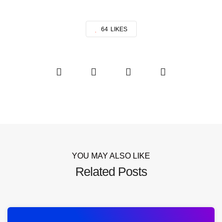
64
LIKES
YOU MAY ALSO LIKE
Related Posts