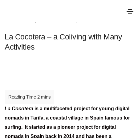
October 25, 2022
Good practice
La Cocotera – a Coliving with Many
Activities
La Cocotera
is a multifaceted project for young digital
nomads in Tarifa, a coastal village in Spain famous for
surfing. It started as a pioneer project for digital
nomads in Spain back in 2014 and has been a