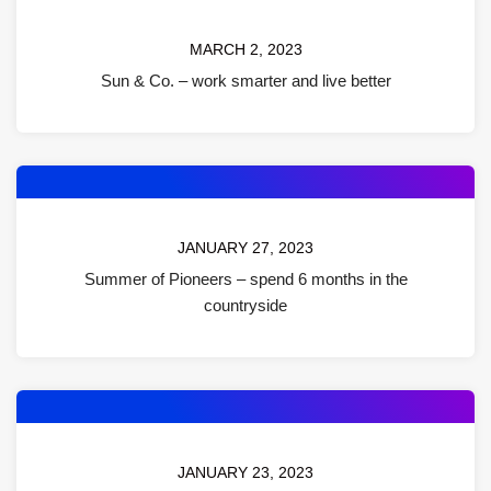
MARCH 2, 2023
Sun & Co. – work smarter and live better
JANUARY 27, 2023
Summer of Pioneers – spend 6 months in the
countryside
JANUARY 23, 2023