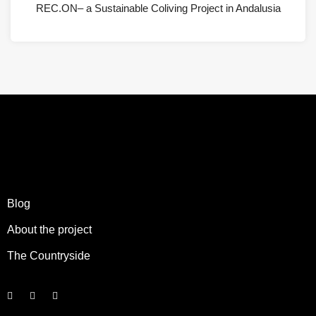
REC.ON– a Sustainable Coliving Project in Andalusia
Blog
About the project
The Countryside