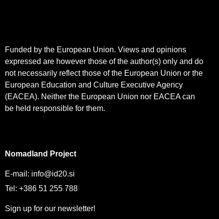
Funded by the European Union. Views and opinions
expressed are however those of the author(s) only and do
not necessarily reflect those of the European Union or the
European Education and Culture Executive Agency
(EACEA). Neither the European Union nor EACEA can
be held responsible for them.
Nomadland Project
E-mail:
info@id20.si
Tel: +386 51 255 788
Sign up for our newsletter!