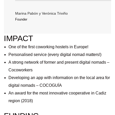
Marina Pabón y Verónica Triviño
Founder
IMPACT
One of the first coworking hostels in Europe!
Personalised service (every digital nomad matters!)
A strong network of former and present digital nomads –
Cocoworkers
Developing an app with information on the local area for
digital nomads – COCOGUÍA
An award for the most innovative cooperative in Cadiz
region (2018)