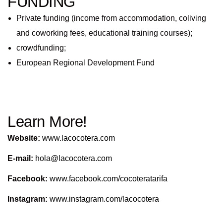
FUNDING
Private funding (income from accommodation, coliving
and coworking fees, educational training courses);
crowdfunding;
European Regional Development Fund
Learn More!
Website:
www.lacocotera.com
E-mail:
hola@lacocotera.com
Facebook:
www.facebook.com/cocoteratarifa
Instagram:
www.instagram.com/lacocotera