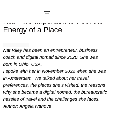
January 19, 2023
Interview
Nat – It’s Important to Feel the
Energy of a Place
Nat Riley has been an entrepreneur, business
coach and digital nomad since 2020. She was
born in Ohio, USA.
I spoke with her in November 2022 when she was
in Amsterdam. We talked about her travel
preferences, the places she’s visited, the reasons
why she became a digital nomad, the bureaucratic
hassles of travel and the challenges she faces.
Author: Angela Ivanova