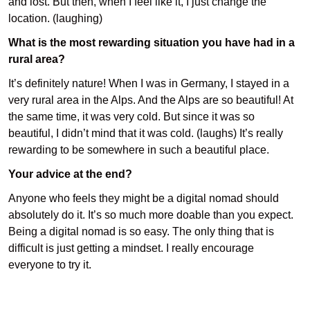
and lost. But then, when I feel like it, I just change the
location. (laughing)
What is the most rewarding situation you have had in
a
rural area?
It’s definitely nature! When I was in Germany, I stayed in a
very rural area in the Alps. And the Alps are so beautiful! At
the same time, it was very cold. But since it was so
beautiful, I didn’t mind that it was cold. (laughs) It’s really
rewarding to be somewhere in such a beautiful place.
Your advice at the end?
Anyone who feels they might be a digital nomad should
absolutely do it. It’s so much more doable than you expect.
Being a digital nomad is so easy. The only thing that is
difficult is just getting a mindset. I really encourage
everyone to try it.