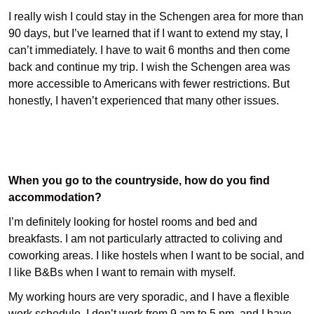
I really wish I could stay in the Schengen area for more than
90 days, but I’ve learned that if I want to extend my stay, I
can’t immediately. I have to wait 6 months and then come
back and continue my trip. I wish the Schengen area was
more accessible to Americans with fewer restrictions. But
honestly, I haven’t experienced that many other issues.
When you go to the countryside, how do you find
accommodation?
I’m definitely looking for hostel rooms and bed and
breakfasts. I am not particularly attracted to coliving and
coworking areas. I like hostels when I want to be social, and
I like B&Bs when I want to remain with myself.
My working hours are very sporadic, and I have a flexible
work schedule. I don’t work from 9 am to 5 pm, and I have