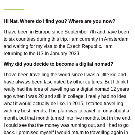
Hi Nat.
Where do I find you? Where are you now?
I have been in Europe since September 7th and have been
to six countries during this trip. I am currently in Amsterdam
and waiting for my visa to the Czech Republic. I am
returning to the US in January 2023.
Why did you decide to become a digital nomad?
I have been travelling the world since I was a little kid and
have always been fascinated by other cultures. But I think I
really had the idea of travelling as a digital nomad 12 years
ago when I was 20 and still in college. I really had no idea
what it would actually be like. In 2015, I started travelling
with my best friends. The plan was to travel for only about a
month, but that month turned into five months, but in the end,
I could see that the money was running out, and I had to go
back. I promised myself I would return to travelling again in