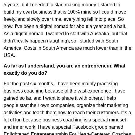
5 years, but I needed to start making money. I started to
build my own business that is 100% mine so I could move
freely, and slowly over time, everything fell into place. So
now, I’ve been a digital nomad for about a year and a half.
As a digital nomad, I wanted to start with Australia, but that
didn’t really happen (laughing), so I started with South
America. Costs in South America are much lower than in the
USA.
As far as I understand, you are an entrepreneur. What
exactly do you do?
For the past six months, I have been mainly practising
business coaching because of the vast experience I have
gained so far, and I want to share it with others. I help
people start their own companies, organize their marketing
activities and teach them how to reach their customers. It’s a
lot of fun because business coaching is a special mindset
and inner work. I have a special Facebook group named
Enlightened Entrepreneurship For Heart-Centered Coaches