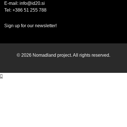
E-mail:
info@id20.si
Tel: +386 51 255 788
Sign up for our newsletter!
© 2026 Nomadland project. All rights reserved.