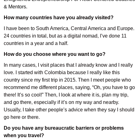
& Mentors
.
How many countries have you already visited?
I have been to South America, Central America and Europe.
24 countries in total, but as a digital nomad, I’ve done 11
countries in a year and a half.
How do you choose where you want to go?
In many cases, I visit places that I already know and I really
love. I started with Colombia because I really like this
country since my first trip in 2015. Then I meet people who
recommend me different places, saying, “Oh, you have to go
there! It’s so cool!” Then, I look at where it is, plan my trip,
and go there, especially if it’s on my way and nearby.
Usually, I take other people’s advice when they say I should
go here or there.
Do you have any bureaucratic barriers or problems
when you travel?