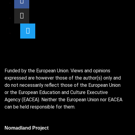
Funded by the European Union. Views and opinions
expressed are however those of the author(s) only and
do not necessarily reflect those of the European Union
or the European Education and Culture Executive
Agency (EACEA). Neither the European Union nor EACEA
can be held responsible for them.
Nomadland Project