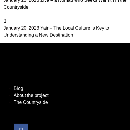
January 25, 2023
Živa – a Nomad who Seeks Warmth in the
Countryside
January 20, 2023
Yair – The Local Culture Is Key to
Understanding a New Destination
Blog
About the project
The Countryside