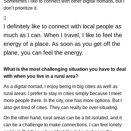
Sometimes I like to connect with other digital nomads, but I
don’t prioritize it.
I definitely like to connect with local people as
much as I can. When I travel, I like to feel the
energy of a place. As soon as you get off the
plane, you can feel the energy.
What is the most challenging situation you have to deal
with when you live in a rural area?
As a digital nomad, I enjoy being in big cities as well as
rural areas. I prefer to stay in cities simply because I meet
more people there. In the city, one has more options. But I
also get tired of cities. They can really be over-situating.
On the other hand, rural areas can be a bit isolated, and it
can be a challenge to make connections. I can feel lonely