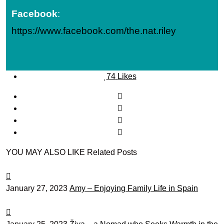
Facebook
:
https://www.facebook.com/the.nat.riley
74
Likes
YOU MAY ALSO LIKE
Related Posts
January 27, 2023
Amy – Enjoying Family Life in Spain