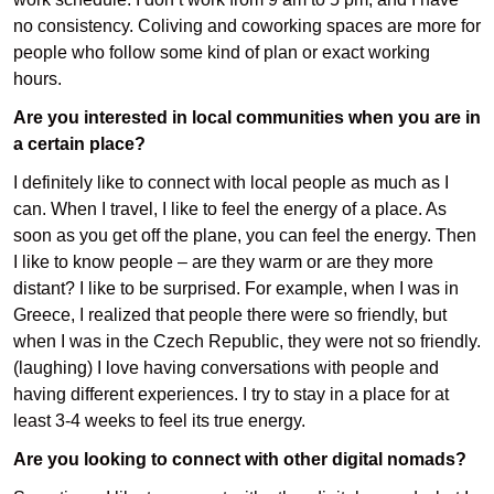
no consistency. Coliving and coworking spaces are more for
people who follow some kind of plan or exact working
hours.
Are you interested in local communities when you are in
a certain place?
I definitely like to connect with local people as much as I
can. When I travel, I like to feel the energy of a place. As
soon as you get off the plane, you can feel the energy. Then
I like to know people – are they warm or are they more
distant? I like to be surprised. For example, when I was in
Greece, I realized that people there were so friendly, but
when I was in the Czech Republic, they were not so friendly.
(laughing) I love having conversations with people and
having different experiences. I try to stay in a place for at
least 3-4 weeks to feel its true energy.
Are you looking to connect with other digital nomads?