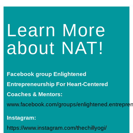
Learn More
about NAT!
Facebook group
Enlightened
Entrepreneurship For Heart-Centered
Coaches & Mentors:
www.facebook.com/groups/enlightened.entrepre
Instagram:
https://www.instagram.com/thechillyogi/